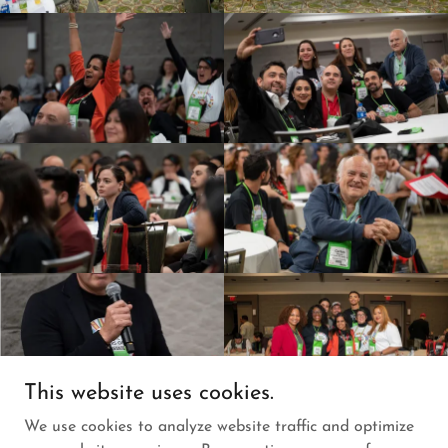
This website uses cookies.
We use cookies to analyze website traffic and optimize