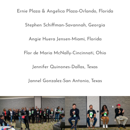
Ernie Plaza & Angelica Plaza-Orlando, Florida
Stephen Schiffman-Savannah, Georgia
Angie Huera Jensen-Miami, Florida
Flor de Maria McNally-Cincinnati, Ohio
Jennifer Quinones-Dallas, Texas
Jannel Gonzalez-San Antonio, Texas