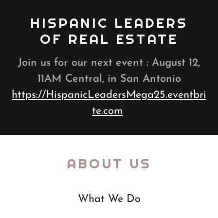
HISPANIC LEADERS
OF REAL ESTATE
Join us for our next event : August 12,
11AM Central, in San Antonio
https://HispanicLeadersMega25.eventbri
te.com
ABOUT US
What We Do