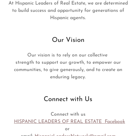
At Hispanic Leaders of Real Estate, we are determined
to build success and opportunity for generations of
Hispanic agents.
Our Vision
Our vision is to rely on our collective
strength to support our growth, to empower our
communities, to give generously, and to create an
enduring legacy.
Connect with Us
Connect with us
HISPANIC LEADERS OF REAL ESTATE Facebook
or