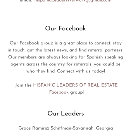
email:
HispanicLeadersNetwork@gmail.com
Our Facebook
Our Facebook group is a great place to connect, stay
in touch, get the latest news, and find referral partners.
Our members are always looking for Spanish speaking
agents across the country for referrals, you could be
who they find. Connect with us today!
Join the
HISPANIC LEADERS OF REAL ESTATE
Facebook
group!
Our Leaders
Grace Ramirez Schiffman-Savannah, Georgia