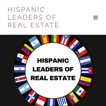
HISPANIC
LEADERS OF
REAL ESTATE